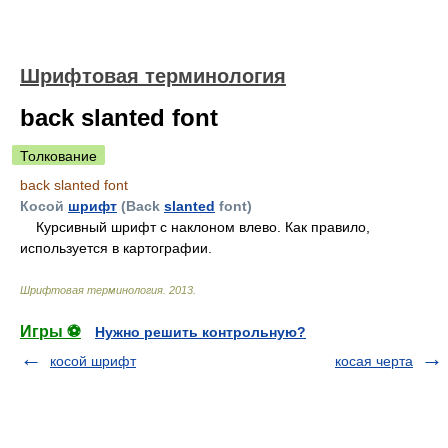
Шрифтовая терминология
back slanted font
Толкование
back slanted font
Косой
шрифт
(Back
slanted
font)
Курсивный шрифт с наклоном влево. Как правило,
используется в картографии.
Шрифтовая терминология
.
2013
.
Игры ⚽
Нужно решить контрольную?
косой шрифт
косая черта