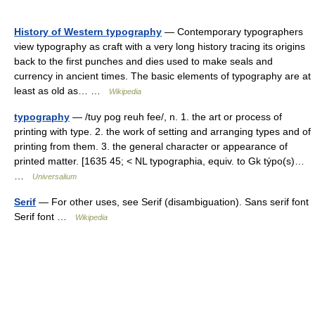
History of Western typography
— Contemporary typographers
view typography as craft with a very long history tracing its origins
back to the first punches and dies used to make seals and
currency in ancient times. The basic elements of typography are at
least as old as… …
Wikipedia
typography
— /tuy pog reuh fee/, n. 1. the art or process of
printing with type. 2. the work of setting and arranging types and of
printing from them. 3. the general character or appearance of
printed matter. [1635 45; < NL typographia, equiv. to Gk týpo(s)…
…
Universalium
Serif
— For other uses, see Serif (disambiguation). Sans serif font
Serif font …
Wikipedia