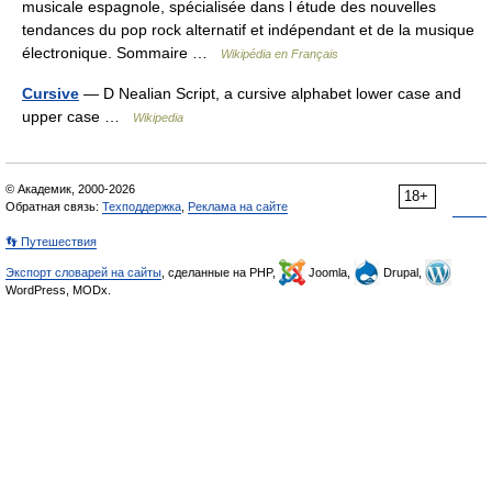
musicale espagnole, spécialisée dans l étude des nouvelles
tendances du pop rock alternatif et indépendant et de la musique
électronique. Sommaire …
Wikipédia en Français
Cursive
— D Nealian Script, a cursive alphabet lower case and
upper case …
Wikipedia
© Академик, 2000-2026
18+
Обратная связь:
Техподдержка
,
Реклама на сайте
👣 Путешествия
Экспорт словарей на сайты
, сделанные на PHP,
Joomla,
Drupal,
WordPress, MODx.