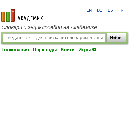
EN
DE
ES
FR
academic.ru
Словари и энциклопедии на Академике
Найти!
Толкования
Переводы
Книги
Игры ⚽