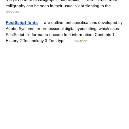
calligraphy can be seen in their usual slight slanting to the… …
Wikipedia
PostScript fonts
— are outline font specifications developed by
Adobe Systems for professional digital typesetting, which uses
PostScript file format to encode font information. Contents 1
History 2 Technology 3 Font type …
Wikipedia