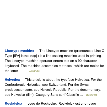
Linotype machine
— The Linotype machine (pronounced Line O
Type [IPA| laɪnəˌtaɪp] ) is a line casting machine used in printing.
The Linotype machine operator enters text on a 90 character
keyboard. The machine assembles matrices , which are molds for
the letter… …
Wikipedia
Helvetica
— This article is about the typeface Helvetica. For the
Confœderatio Helvetica, see Switzerland. For the Swiss
predecessor state, see Helvetic Republic. For the documentary,
see Helvetica (film). Category Sans serif Classific …
Wikipedia
Rockdelux
— Logo de Rockdelux. Rockdelux est une revue