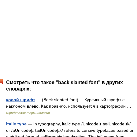
Смотреть что такое "back slanted font" в других
словарях:
косой шрифт
— (Back slanted font) Курсивный шрифт с
наклоном влево. Как правило, используется в картографии …
Шрифтовая терминология
Italic type
— In typography, italic type /Unicode|ɪˈtælUnicode|ɪk/
or /aUnicode|ɪˈtælUnicode|ɪk/ refers to cursive typefaces based on
a stylized form of calligraphic handwriting. The influence from